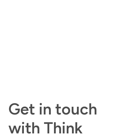
Get in touch 
with Think 