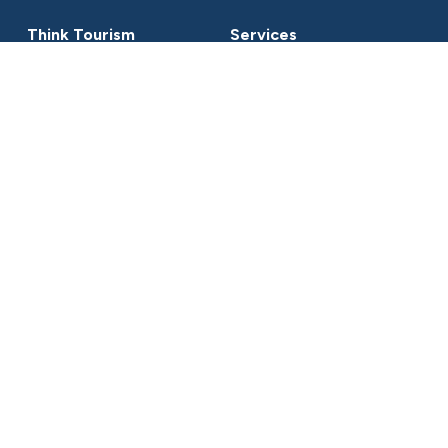
Think Tourism
Services
About
Projects
Clients
Representation
Services
Workshops & Presentation
Contact
cat@thinktourism.com.au
+61 (0) 412 66 77 38