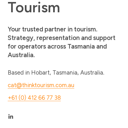
Tourism 
Your trusted partner in tourism. 
Strategy, representation and support 
for operators across Tasmania and 
Australia. 
Based in Hobart, Tasmania, Australia. 
cat@thinktourism.com.au
+61 (0) 412 66 77 38