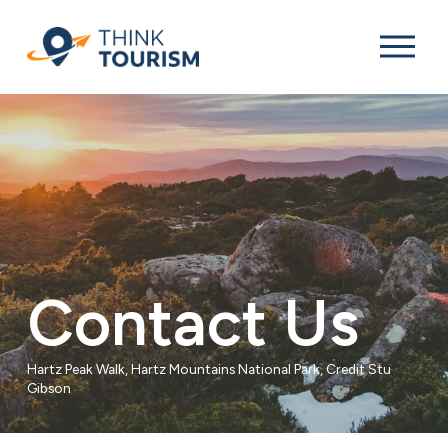
O
p
e
n
M
e
n
u
Contact Us
Hartz Peak Walk, Hartz Mountains National Park, Credit Stu 
Gibson