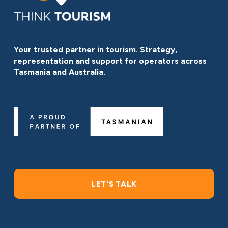
Your trusted partner in tourism. Strategy, 
representation and support for operators across 
Tasmania and Australia.
LET'S TALK